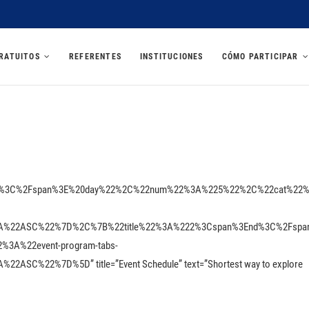
U 2025
RATUITOS
REFERENTES
INSTITUCIONES
CÓMO PARTICIPAR
Est%3C%2Fspan%3E%20day%22%2C%22num%22%3A%225%22%2C%22cat%22
A%22ASC%22%7D%2C%7B%22title%22%3A%222%3Cspan%3End%3C%2Fspa
A%22event-program-tabs-
SC%22%7D%5D” title=”Event Schedule” text=”Shortest way to explore