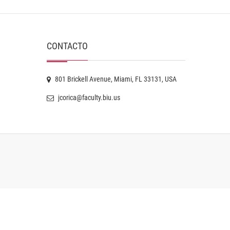
CONTACTO
801 Brickell Avenue, Miami, FL 33131, USA
jcorica@faculty.biu.us