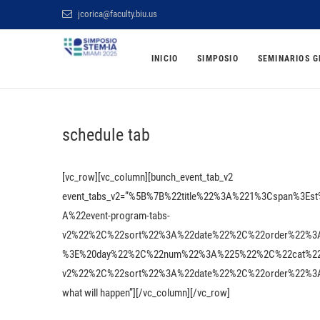
Saltar
jcorica@faculty.biu.us
al
Simposio STEM BI
contenido
INICIO
SIMPOSIO
SEMINARIOS G
ONLINE Y GRATUITO
schedule tab
[vc_row][vc_column][bunch_event_tab_v2
event_tabs_v2=”%5B%7B%22title%22%3A%221%3Cspan%3
A%22event-program-tabs-
v2%22%2C%22sort%22%3A%22date%22%2C%22order%22%3
%3E%20day%22%2C%22num%22%3A%225%22%2C%22cat%22%3
v2%22%2C%22sort%22%3A%22date%22%2C%22order%22%3A%22A
what will happen”][/vc_column][/vc_row]