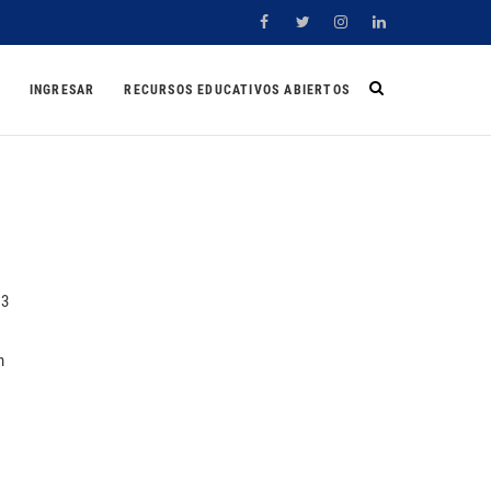
Facebook
Twitter
Instagram
Linkedin
INGRESAR
RECURSOS EDUCATIVOS ABIERTOS
%3
n