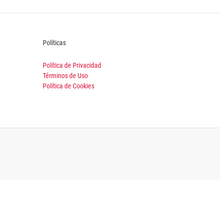
Políticas
Política de Privacidad
Términos de Uso
Política de Cookies